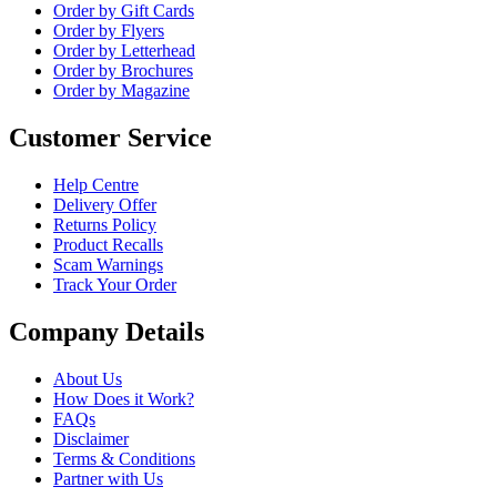
Order by Gift Cards
Order by Flyers
Order by Letterhead
Order by Brochures
Order by Magazine
Customer Service
Help Centre
Delivery Offer
Returns Policy
Product Recalls
Scam Warnings
Track Your Order
Company Details
About Us
How Does it Work?
FAQs
Disclaimer
Terms & Conditions
Partner with Us