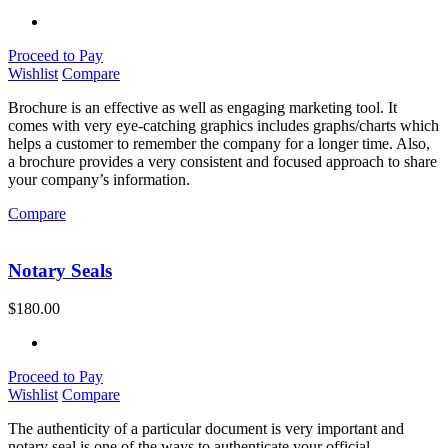
Proceed to Pay
Wishlist
Compare
Brochure is an effective as well as engaging marketing tool. It
comes with very eye-catching graphics includes graphs/charts which
helps a customer to remember the company for a longer time. Also,
a brochure provides a very consistent and focused approach to share
your company’s information.
Compare
Notary Seals
$
180.00
Proceed to Pay
Wishlist
Compare
The authenticity of a particular document is very important and
notary seal is one of the ways to authenticate your official