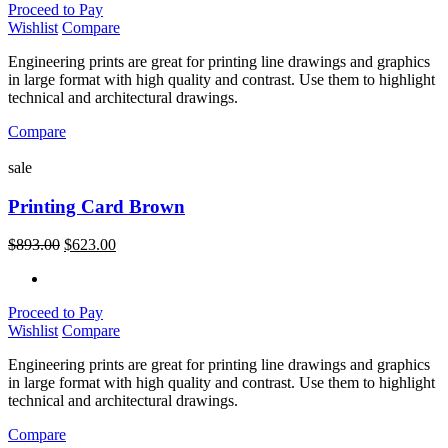
Proceed to Pay
Wishlist
Compare
Engineering prints are great for printing line drawings and graphics
in large format with high quality and contrast. Use them to highlight
technical and architectural drawings.
Compare
sale
Printing Card Brown
$
893.00
$
623.00
Proceed to Pay
Wishlist
Compare
Engineering prints are great for printing line drawings and graphics
in large format with high quality and contrast. Use them to highlight
technical and architectural drawings.
Compare