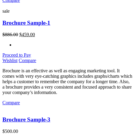
Compare
sale
Brochure Sample-1
$
886.00
$
459.00
Proceed to Pay
Wishlist
Compare
Brochure is an effective as well as engaging marketing tool. It
comes with very eye-catching graphics includes graphs/charts which
helps a customer to remember the company for a longer time. Also,
a brochure provides a very consistent and focused approach to share
your company’s information.
Compare
Brochure Sample-3
$
500.00