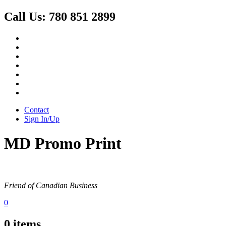
Call Us:
780 851 2899
Contact
Sign In/Up
MD Promo Print
Friend of Canadian Business
0
0
items