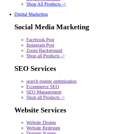
Shop All Products ->
Digital Marketing
Social Media Marketing
Facebook Post
Instagram Post
Zoom Background
Shop all Products ->
SEO Services
search engine optimization
Ecommerce SEO
SEO Management
Shop all Products ->
Website Services
Website Design
Website Redesign
Domain Names