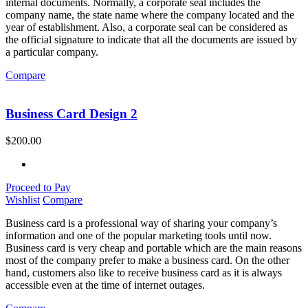
internal documents. Normally, a corporate seal includes the
company name, the state name where the company located and the
year of establishment. Also, a corporate seal can be considered as
the official signature to indicate that all the documents are issued by
a particular company.
Compare
Business Card Design 2
$
200.00
Proceed to Pay
Wishlist
Compare
Business card is a professional way of sharing your company’s
information and one of the popular marketing tools until now.
Business card is very cheap and portable which are the main reasons
most of the company prefer to make a business card. On the other
hand, customers also like to receive business card as it is always
accessible even at the time of internet outages.