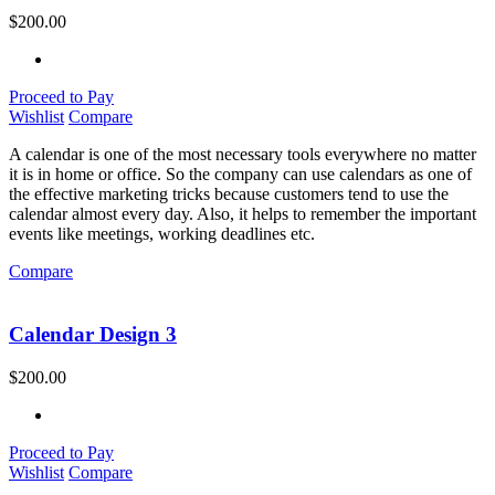
$
200.00
Proceed to Pay
Wishlist
Compare
A calendar is one of the most necessary tools everywhere no matter
it is in home or office. So the company can use calendars as one of
the effective marketing tricks because customers tend to use the
calendar almost every day. Also, it helps to remember the important
events like meetings, working deadlines etc.
Compare
Calendar Design 3
$
200.00
Proceed to Pay
Wishlist
Compare