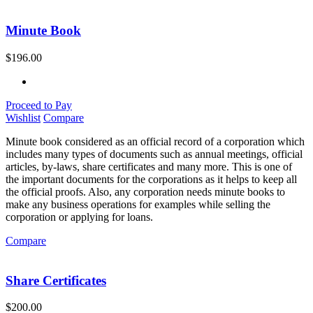
Minute Book
$
196.00
Proceed to Pay
Wishlist
Compare
Minute book considered as an official record of a corporation which
includes many types of documents such as annual meetings, official
articles, by-laws, share certificates and many more. This is one of
the important documents for the corporations as it helps to keep all
the official proofs. Also, any corporation needs minute books to
make any business operations for examples while selling the
corporation or applying for loans.
Compare
Share Certificates
$
200.00