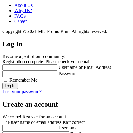
About Us
Why Us?
FAQs
Career
Copyright © 2021 MD Promo Print. All rights reserved.
Log In
Become a part of our community!
Registration complete. Please check your email.
Username or Email Address
Password
Remember Me
Lost your password?
Create an account
Welcome! Register for an account
The user name or email address isn’t correct.
Username