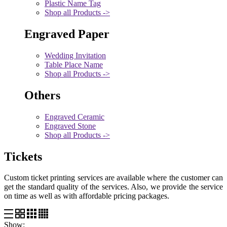
Plastic Name Tag
Shop all Products ->
Engraved Paper
Wedding Invitation
Table Place Name
Shop all Products ->
Others
Engraved Ceramic
Engraved Stone
Shop all Products ->
Tickets
Custom ticket printing services are available where the customer can
get the standard quality of the services. Also, we provide the service
on time as well as with affordable pricing packages.
Show: