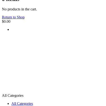
No products in the cart.
Return to Shop
$
0.00
All Categories
All Categories