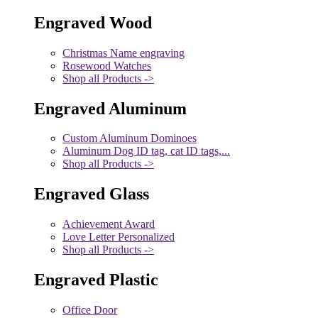
Engraved Wood
Christmas Name engraving
Rosewood Watches
Shop all Products ->
Engraved Aluminum
Custom Aluminum Dominoes
Aluminum Dog ID tag, cat ID tags,...
Shop all Products ->
Engraved Glass
Achievement Award
Love Letter Personalized
Shop all Products ->
Engraved Plastic
Office Door