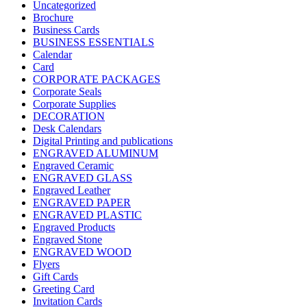
Uncategorized
Brochure
Business Cards
BUSINESS ESSENTIALS
Calendar
Card
CORPORATE PACKAGES
Corporate Seals
Corporate Supplies
DECORATION
Desk Calendars
Digital Printing and publications
ENGRAVED ALUMINUM
Engraved Ceramic
ENGRAVED GLASS
Engraved Leather
ENGRAVED PAPER
ENGRAVED PLASTIC
Engraved Products
Engraved Stone
ENGRAVED WOOD
Flyers
Gift Cards
Greeting Card
Invitation Cards