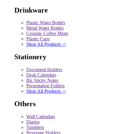
Drinkware
Plastic Water Bottles
Metal Water Bottles
Ceramic Coffee Mugs
Plastic Cups
Shop All Products ->
Stationery
Document Holders
Desk Calendars
Bic Sticky Notes
Presentation Folders
Shop All Products ->
Others
Wall Calendars
Diaries
Tumblers
Beverage Holders