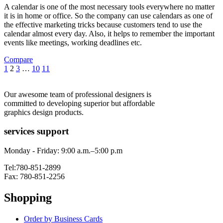
A calendar is one of the most necessary tools everywhere no matter
it is in home or office. So the company can use calendars as one of
the effective marketing tricks because customers tend to use the
calendar almost every day. Also, it helps to remember the important
events like meetings, working deadlines etc.
Compare
1
2
3
…
10
11
Our awesome team of professional designers is
committed to developing superior but affordable
graphics design products.
services support
Monday - Friday: 9:00 a.m.–5:00 p.m
Tel:780-851-2899
Fax: 780-851-2256
Shopping
Order by Business Cards