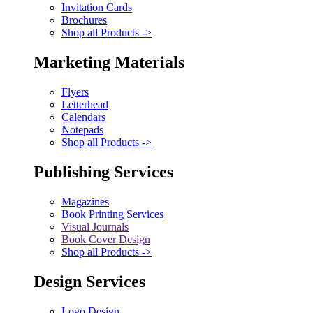
Invitation Cards
Brochures
Shop all Products ->
Marketing Materials
Flyers
Letterhead
Calendars
Notepads
Shop all Products ->
Publishing Services
Magazines
Book Printing Services
Visual Journals
Book Cover Design
Shop all Products ->
Design Services
Logo Design