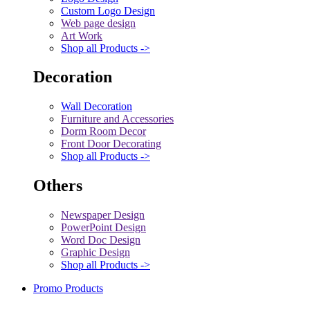
Custom Logo Design
Web page design
Art Work
Shop all Products ->
Decoration
Wall Decoration
Furniture and Accessories
Dorm Room Decor
Front Door Decorating
Shop all Products ->
Others
Newspaper Design
PowerPoint Design
Word Doc Design
Graphic Design
Shop all Products ->
Promo Products