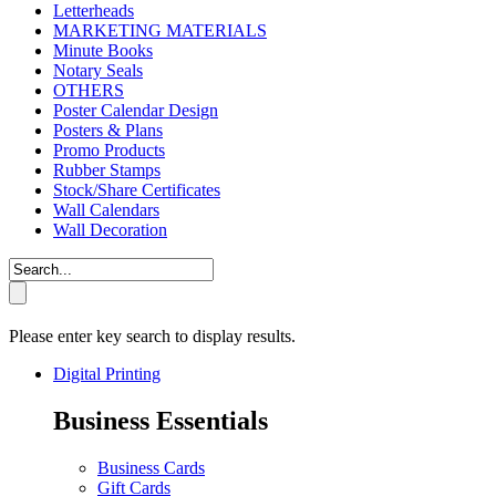
Letterheads
MARKETING MATERIALS
Minute Books
Notary Seals
OTHERS
Poster Calendar Design
Posters & Plans
Promo Products
Rubber Stamps
Stock/Share Certificates
Wall Calendars
Wall Decoration
Please enter key search to display results.
Digital Printing
Business Essentials
Business Cards
Gift Cards