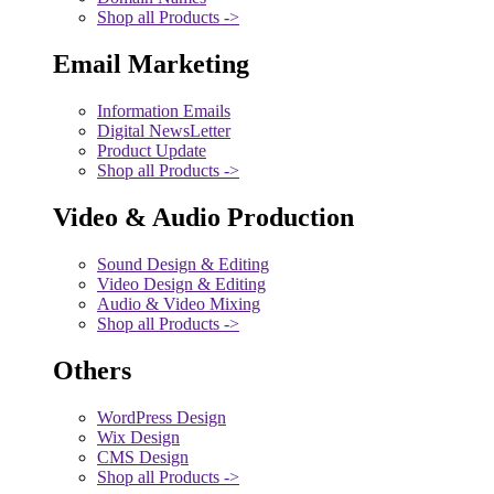
Shop all Products ->
Email Marketing
Information Emails
Digital NewsLetter
Product Update
Shop all Products ->
Video & Audio Production
Sound Design & Editing
Video Design & Editing
Audio & Video Mixing
Shop all Products ->
Others
WordPress Design
Wix Design
CMS Design
Shop all Products ->