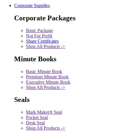
Corporate Supplies
Corporate Packages
Basic Package
Not For Profit
Share Certificates
Shop All Products ->
Minute Books
Basic Minute Book
Premium Minute Book
Executive Minute Book
Shop All Products ->
Seals
Mark Maker® Seal
Pocket Seal
Desk Seal
Shop All Products ->