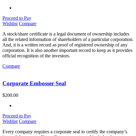
Proceed to Pay
Wishlist
Compare
A stock/share certificate is a legal document of ownership includes
all the related information of shareholders of a particular corporation.
And, it is a written record as proof of registered ownership of any
corporation. It is also another important record to keep as it provides
official recognition of the investors.
Compare
Corporate Embosser Seal
$
200.00
Proceed to Pay
Wishlist
Compare
Every company requires a corporate seal to certify the company’s