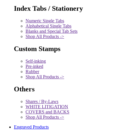
Index Tabs / Stationery
Numeric Single Tabs
Alphabetical Single Tabs
Blanks and Special Tab Sets
Shop All Products ->
Custom Stamps
Self-inking
Pre-inked
Rubber
Shop All Products ->
Others
Shares / By-Laws
WHITE LITIGATION
COVERS and BACKS
Shop All Products ->
Engraved Products