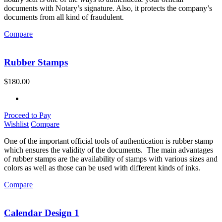
documents with Notary’s signature. Also, it protects the company’s
documents from all kind of fraudulent.
Compare
Rubber Stamps
$
180.00
Proceed to Pay
Wishlist
Compare
One of the important official tools of authentication is rubber stamp
which ensures the validity of the documents. The main advantages
of rubber stamps are the availability of stamps with various sizes and
colors as well as those can be used with different kinds of inks.
Compare
Calendar Design 1