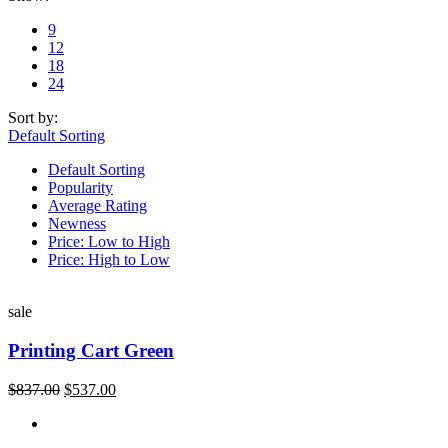
9
12
18
24
Sort by:
Default Sorting
Default Sorting
Popularity
Average Rating
Newness
Price: Low to High
Price: High to Low
sale
Printing Cart Green
$
837.00
$
537.00