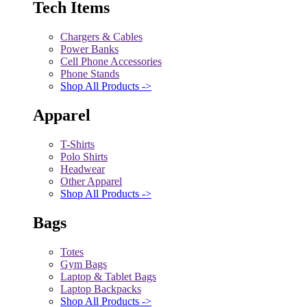
Tech Items
Chargers & Cables
Power Banks
Cell Phone Accessories
Phone Stands
Shop All Products ->
Apparel
T-Shirts
Polo Shirts
Headwear
Other Apparel
Shop All Products ->
Bags
Totes
Gym Bags
Laptop & Tablet Bags
Laptop Backpacks
Shop All Products ->