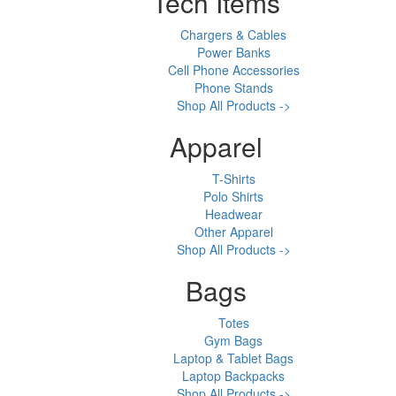
Tech Items
Chargers & Cables
Power Banks
Cell Phone Accessories
Phone Stands
Shop All Products ->
Apparel
T-Shirts
Polo Shirts
Headwear
Other Apparel
Shop All Products ->
Bags
Totes
Gym Bags
Laptop & Tablet Bags
Laptop Backpacks
Shop All Products ->