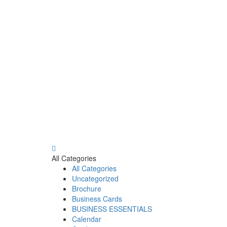
All Categories
All Categories
Uncategorized
Brochure
Business Cards
BUSINESS ESSENTIALS
Calendar