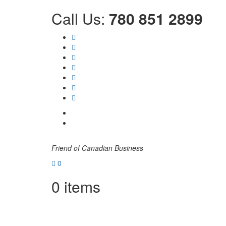
Call Us:
780 851 2899
Friend of Canadian Business
0
0
items