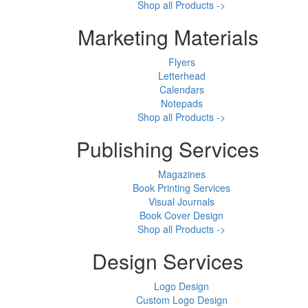
Shop all Products ->
Marketing Materials
Flyers
Letterhead
Calendars
Notepads
Shop all Products ->
Publishing Services
Magazines
Book Printing Services
Visual Journals
Book Cover Design
Shop all Products ->
Design Services
Logo Design
Custom Logo Design