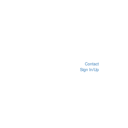
Contact
Sign In/Up