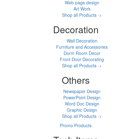
Web page design
Art Work
Shop all Products ->
Decoration
Wall Decoration
Furniture and Accessories
Dorm Room Decor
Front Door Decorating
Shop all Products ->
Others
Newspaper Design
PowerPoint Design
Word Doc Design
Graphic Design
Shop all Products ->
Promo Products