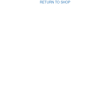
RETURN TO SHOP