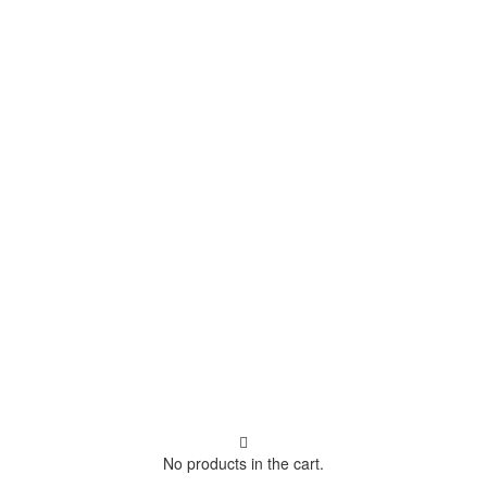
No products in the cart.