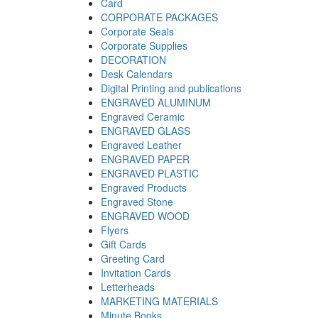
Card
CORPORATE PACKAGES
Corporate Seals
Corporate Supplies
DECORATION
Desk Calendars
Digital Printing and publications
ENGRAVED ALUMINUM
Engraved Ceramic
ENGRAVED GLASS
Engraved Leather
ENGRAVED PAPER
ENGRAVED PLASTIC
Engraved Products
Engraved Stone
ENGRAVED WOOD
Flyers
Gift Cards
Greeting Card
Invitation Cards
Letterheads
MARKETING MATERIALS
Minute Books