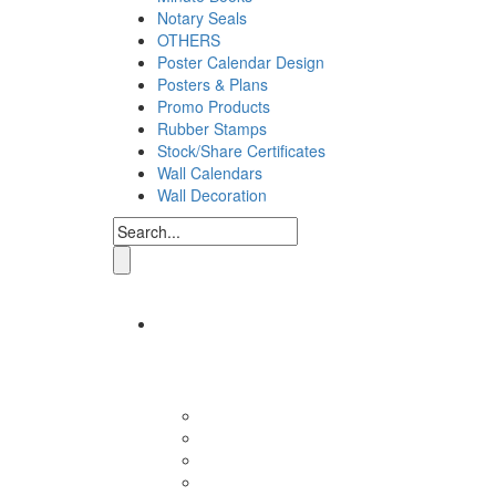
Notary Seals
OTHERS
Poster Calendar Design
Posters & Plans
Promo Products
Rubber Stamps
Stock/Share Certificates
Wall Calendars
Wall Decoration