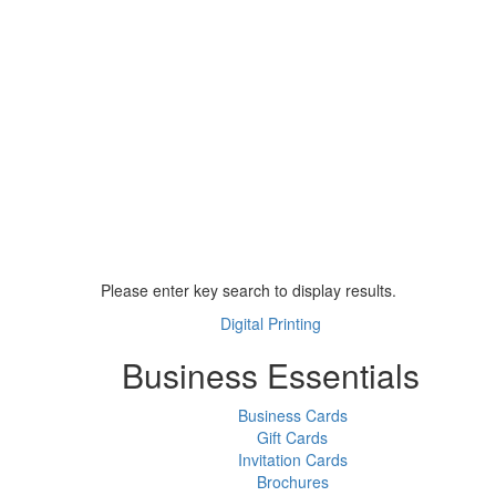
Please enter key search to display results.
Digital Printing
Business Essentials
Business Cards
Gift Cards
Invitation Cards
Brochures