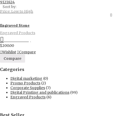
9
12
18
24
Sort by:
Price: Low to High
Engraved Stone
Engraved Products
Proceed to Pay
$
200.00
Wishlist
Compare
Compare
Categories
Digital marketing
(0)
Promo Products
(2)
Corporate Supplies
(7)
Digital Printing and publications
(99)
Engraved Products
(8)
Best Seller