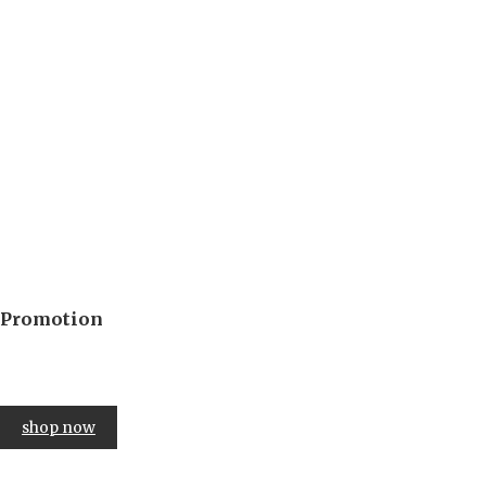
Promotion
up to 40% off
in 3 days
shop now