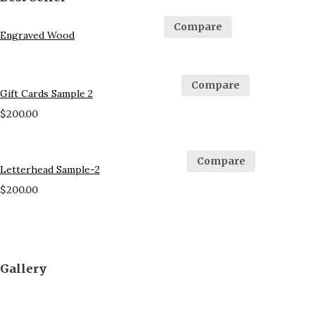
Compare
Engraved Wood
Compare
Gift Cards Sample 2
$
200.00
Compare
Letterhead Sample-2
$
200.00
Gallery