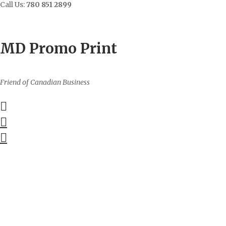
Call Us:
780 851 2899
Contact
Sign In/Up
MD Promo Print
Friend of Canadian Business
0