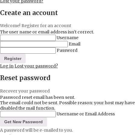
Lost your password?
Create an account
Welcome! Register for an account
The user name or email address isn’t correct.
Username
Email
Password
Log in
Lost your password?
Reset password
Recover your password
Password reset email has been sent.
The email could not be sent. Possible reason: your host may have
disabled the mail function.
Username or Email Address
A password will be e-mailed to you.