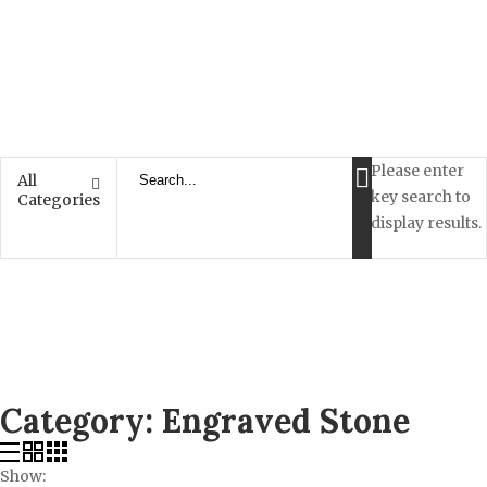
Please enter
All
key search to
Categories
display results.
Category:
Engraved Stone
Show: