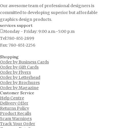
Our awesome team of professional designers is
committed to developing superior but affordable
graphics design products.
services support
Monday - Friday: 9:00 a.m.–5:00 p.m
Tel:780-851-2899
Fax: 780-851-2256
Shopping
Order by Business Cards
Order by Gift Cards
Order by Flyers
Order by Letterhead
Order by Brochures
Order by Magazine
Customer Service
Help Centre
Delivery Offer
Returns Policy
Product Recalls
Scam Warnings
Track Your Order