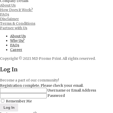
Company Details
About Us
How Does it Work?
FAQs
Disclaimer
Terms & Conditions
Partner with Us
About Us
Why Us?
FAQs
Career
Copyright © 2021 MD Promo Print. All rights reserved.
Log In
Become a part of our community!
Registration complete. Please check your email.
Username or Email Address
Password
Remember Me