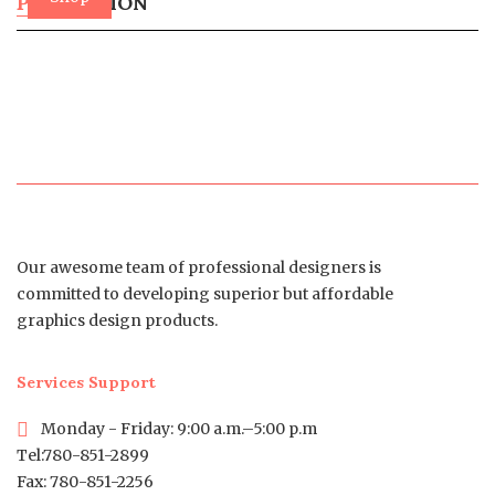
PROMOTION
Now
Our awesome team of professional designers is
committed to developing superior but affordable
graphics design products.
Services Support
Monday - Friday: 9:00 a.m.–5:00 p.m
Tel:780-851-2899
Fax: 780-851-2256