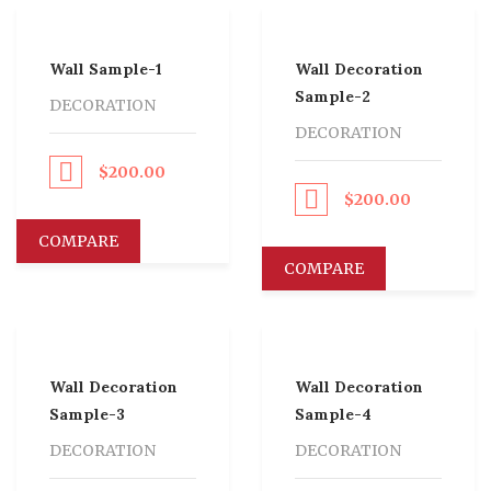
Wall Sample-1
Wall Decoration
Sample-2
DECORATION
DECORATION
$
200.00
eed to Pay
$
200.00
Proceed to Pay
COMPARE
COMPARE
Wall Decoration
Wall Decoration
Sample-3
Sample-4
DECORATION
DECORATION