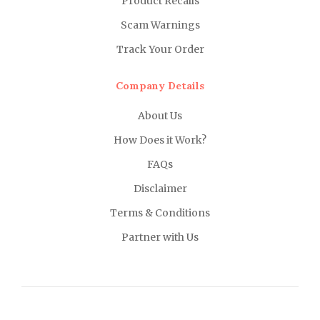
Product Recalls
Scam Warnings
Track Your Order
Company Details
About Us
How Does it Work?
FAQs
Disclaimer
Terms & Conditions
Partner with Us
About Us
Why Us?
FAQs
Career
Copyright ©
2021 MD Promo Print. All rights reserved.