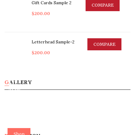
Gift Cards Sample 2
COMPARE
$
200.00
Letterhead Sample-2
COMPARE
$
200.00
Up
To
GALLERY
40%
Off
In
3
Days
Shop