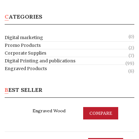
CATEGORIES
(0)
Digital marketing
Promo Products
(2)
Corporate Supplies
(7)
Digital Printing and publications
(99)
Engraved Products
(8)
BEST SELLER
Engraved Wood
COMPARE