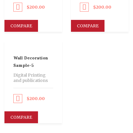
$
200.00
$
200.00
eed to Pay
Proceed to Pay
COMPARE
COMPARE
Wall Decoration
Sample-5
Digital Printing
and publications
$
200.00
eed to Pay
COMPARE