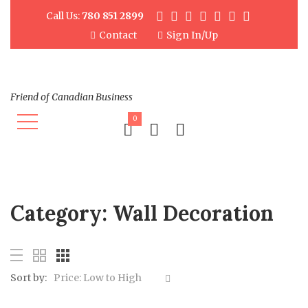
Call Us:
780 851 2899
Contact
Sign In/Up
Friend of Canadian Business
0
Category:
Wall Decoration
Sort by:
Price: Low to High