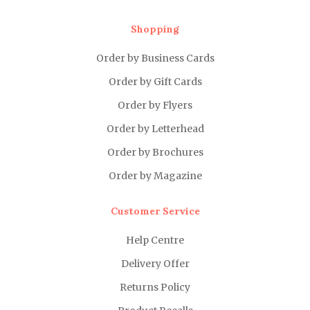
Shopping
Order by Business Cards
Order by Gift Cards
Order by Flyers
Order by Letterhead
Order by Brochures
Order by Magazine
Customer Service
Help Centre
Delivery Offer
Returns Policy