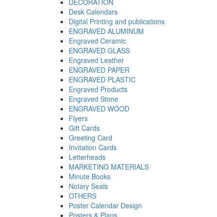
DECORATION
Desk Calendars
Digital Printing and publications
ENGRAVED ALUMINUM
Engraved Ceramic
ENGRAVED GLASS
Engraved Leather
ENGRAVED PAPER
ENGRAVED PLASTIC
Engraved Products
Engraved Stone
ENGRAVED WOOD
Flyers
Gift Cards
Greeting Card
Invitation Cards
Letterheads
MARKETING MATERIALS
Minute Books
Notary Seals
OTHERS
Poster Calendar Design
Posters & Plans