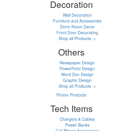
Decoration
Wall Decoration
Furniture and Accessories
Dorm Room Decor
Front Door Decorating
Shop all Products ->
Others
Newspaper Design
PowerPoint Design
Word Doc Design
Graphic Design
Shop all Products ->
Promo Products
Tech Items
Chargers & Cables
Power Banks
Cell Phone Accessories