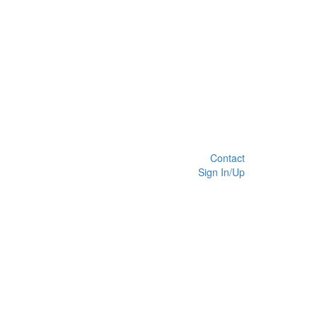
Contact
Sign In/Up