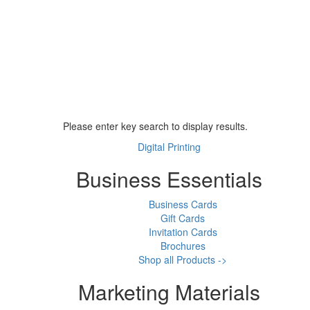
Please enter key search to display results.
Digital Printing
Business Essentials
Business Cards
Gift Cards
Invitation Cards
Brochures
Shop all Products ->
Marketing Materials