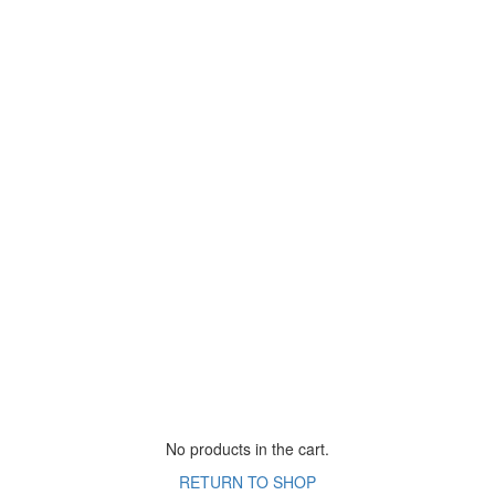
No products in the cart.
RETURN TO SHOP