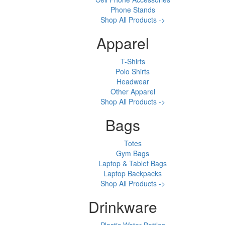
Phone Stands
Shop All Products ->
Apparel
T-Shirts
Polo Shirts
Headwear
Other Apparel
Shop All Products ->
Bags
Totes
Gym Bags
Laptop & Tablet Bags
Laptop Backpacks
Shop All Products ->
Drinkware