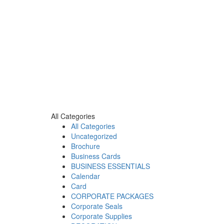
All Categories
All Categories
Uncategorized
Brochure
Business Cards
BUSINESS ESSENTIALS
Calendar
Card
CORPORATE PACKAGES
Corporate Seals
Corporate Supplies