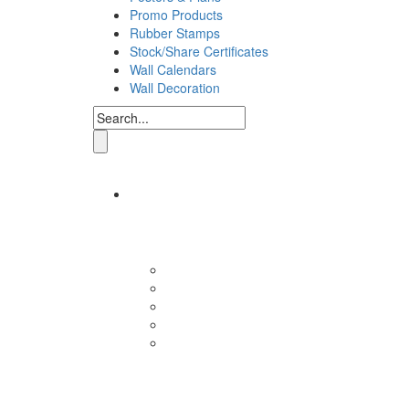
Promo Products
Rubber Stamps
Stock/Share Certificates
Wall Calendars
Wall Decoration