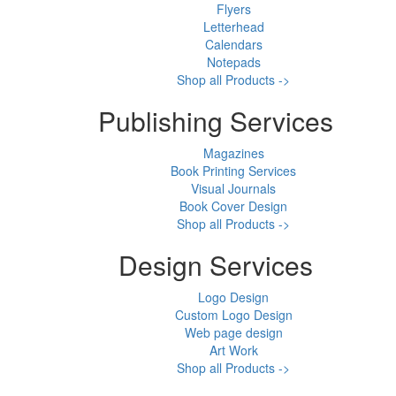
Flyers
Letterhead
Calendars
Notepads
Shop all Products ->
Publishing Services
Magazines
Book Printing Services
Visual Journals
Book Cover Design
Shop all Products ->
Design Services
Logo Design
Custom Logo Design
Web page design
Art Work
Shop all Products ->