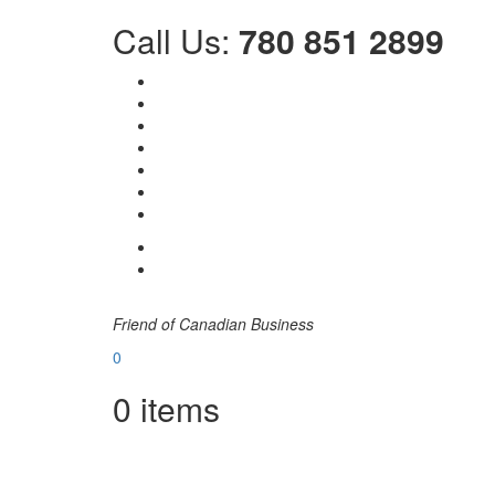
Call Us:
780 851 2899
Friend of Canadian Business
0
0
items