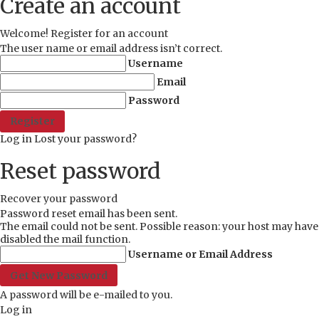
Create an account
Welcome! Register for an account
The user name or email address isn’t correct.
Username
Email
Password
Log in
Lost your password?
Reset password
Recover your password
Password reset email has been sent.
The email could not be sent. Possible reason: your host may have
disabled the mail function.
Username or Email Address
A password will be e-mailed to you.
Log in