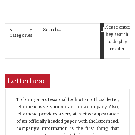
Please enter
All
key search
Categories
to display
results.
Letterhead
To bring a professional look of an official letter,
letterhead is very important for a company. Also,
letterhead provides a very attractive appearance
of an officially headed paper. With the letterhead,
company’s information is the first thing that