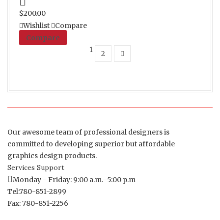
Proceed to Pay
$
200.00
Wishlist
Compare
Compare
1
2
Our awesome team of professional designers is
committed to developing superior but affordable
graphics design products.
Services Support
Monday - Friday: 9:00 a.m.–5:00 p.m
Tel:780-851-2899
Fax: 780-851-2256