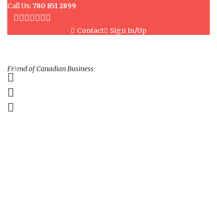
Call Us:
780 851 2899
Contact
Sign In/Up
Friend of Canadian Business
0