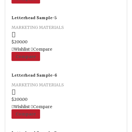
Letterhead Sample-5
MARKETING MATERIALS
Proceed to Pay
$
200.00
Wishlist
Compare
Compare
Letterhead Sample-6
MARKETING MATERIALS
Proceed to Pay
$
200.00
Wishlist
Compare
Compare