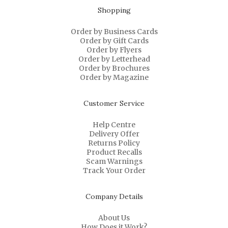
Shopping
Order by Business Cards
Order by Gift Cards
Order by Flyers
Order by Letterhead
Order by Brochures
Order by Magazine
Customer Service
Help Centre
Delivery Offer
Returns Policy
Product Recalls
Scam Warnings
Track Your Order
Company Details
About Us
How Does it Work?