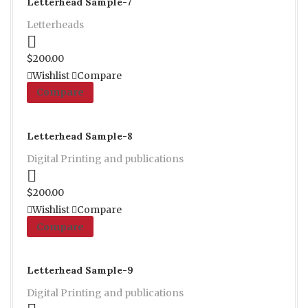
Letterhead Sample-7
Letterheads
Proceed to Pay
$
200.00
Wishlist
Compare
Compare
Letterhead Sample-8
Digital Printing and publications
Proceed to Pay
$
200.00
Wishlist
Compare
Compare
Letterhead Sample-9
Digital Printing and publications