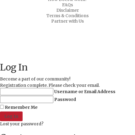
FAQs
Disclaimer
Terms & Conditions
Partner with Us
About Us
Why Us?
FAQs
Career
Copyright ©
2021 MD Promo Print. All rights reserved.
Log In
Become a part of our community!
Registration complete. Please check your email.
Username or Email Address
Password
Remember Me
Lost your password?