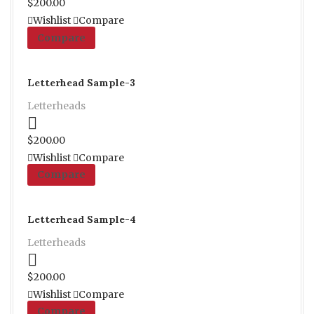
$
200.00
Wishlist
Compare
Compare
Letterhead Sample-3
Letterheads
Proceed to Pay
$
200.00
Wishlist
Compare
Compare
Letterhead Sample-4
Letterheads
Proceed to Pay
$
200.00
Wishlist
Compare
Compare