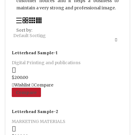
customer notices and it helps a business to
maintain a very strong and professional image.
Sort by:
Default Sorting
Letterhead Sample-1
Digital Printing and publications
Proceed to Pay
$
200.00
Wishlist
Compare
Compare
Letterhead Sample-2
MARKETING MATERIALS
Proceed to Pay