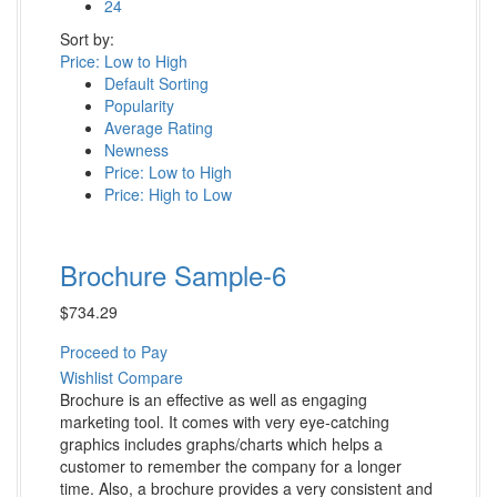
24
Sort by:
Price: Low to High
Default Sorting
Popularity
Average Rating
Newness
Price: Low to High
Price: High to Low
Brochure Sample-6
$
734.29
Proceed to Pay
Wishlist
Compare
Brochure is an effective as well as engaging
marketing tool. It comes with very eye-catching
graphics includes graphs/charts which helps a
customer to remember the company for a longer
time. Also, a brochure provides a very consistent and