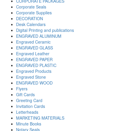
CORPORATE PACKAGES
Corporate Seals
Corporate Supplies
DECORATION
Desk Calendars
Digital Printing and publications
ENGRAVED ALUMINUM
Engraved Ceramic
ENGRAVED GLASS
Engraved Leather
ENGRAVED PAPER
ENGRAVED PLASTIC
Engraved Products
Engraved Stone
ENGRAVED WOOD
Flyers
Gift Cards
Greeting Card
Invitation Cards
Letterheads
MARKETING MATERIALS
Minute Books
Notary Seals