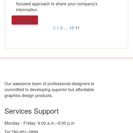
focused approach to share your company’s
information.
Compare
1
2
…
10
11
Our awesome team of professional designers is
committed to developing superior but affordable
graphics design products.
Services Support
Monday - Friday: 9:00 a.m.–5:00 p.m
Tel:780-851-2899