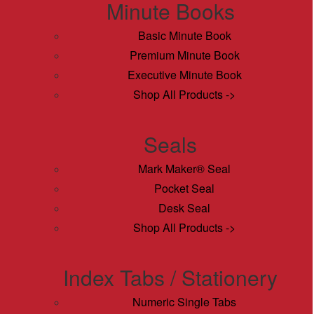
Minute Books
Basic Minute Book
Premium Minute Book
Executive Minute Book
Shop All Products ->
Seals
Mark Maker® Seal
Pocket Seal
Desk Seal
Shop All Products ->
Index Tabs / Stationery
Numeric Single Tabs