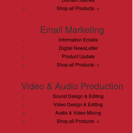
Shop all Products ->
Email Marketing
Information Emails
Digital NewsLetter
Product Update
Shop all Products ->
Video & Audio Production
Sound Design & Editing
Video Design & Editing
Audio & Video Mixing
Shop all Products ->