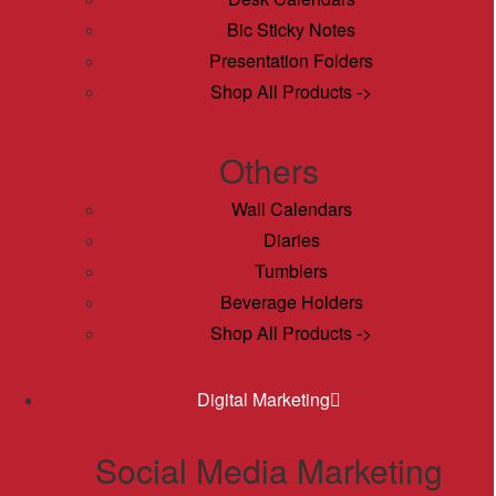
Bic Sticky Notes
Presentation Folders
Shop All Products ->
Others
Wall Calendars
Diaries
Tumblers
Beverage Holders
Shop All Products ->
Digital Marketing
Social Media Marketing