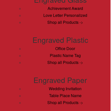
Achievement Award
Love Letter Personalized
Shop all Products ->
Engraved Plastic
Office Door
Plastic Name Tag
Shop all Products ->
Engraved Paper
Wedding Invitation
Table Place Name
Shop all Products ->