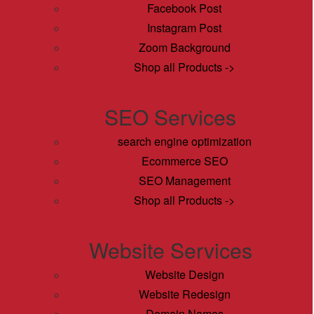
Facebook Post
Instagram Post
Zoom Background
Shop all Products ->
SEO Services
search engine optimization
Ecommerce SEO
SEO Management
Shop all Products ->
Website Services
Website Design
Website Redesign
Domain Names