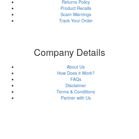
Returns Policy
Product Recalls
Scam Warnings
Track Your Order
Company Details
About Us
How Does it Work?
FAQs
Disclaimer
Terms & Conditions
Partner with Us
About Us
Why Us?
FAQs
Career