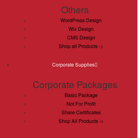
Others
WordPress Design
Wix Design
CMS Design
Shop all Products ->
Corporate Supplies
Corporate Packages
Basic Package
Not For Profit
Share Certificates
Shop All Products ->