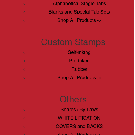
Alphabetical Single Tabs
Blanks and Special Tab Sets
Shop All Products ->
Custom Stamps
Self-inking
Pre-inked
Rubber
Shop All Products ->
Others
Shares / By-Laws
WHITE LITIGATION
COVERS and BACKS
Shop All Products ->