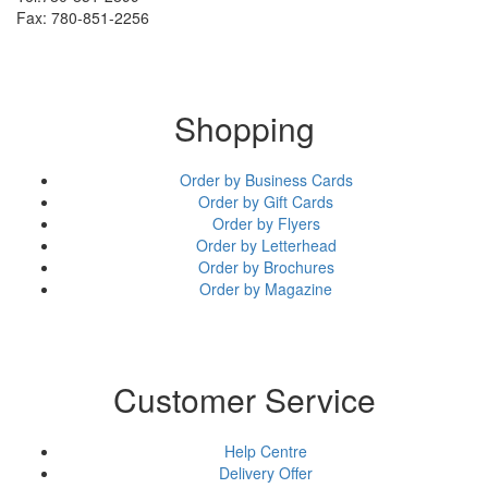
Fax: 780-851-2256
Shopping
Order by Business Cards
Order by Gift Cards
Order by Flyers
Order by Letterhead
Order by Brochures
Order by Magazine
Customer Service
Help Centre
Delivery Offer