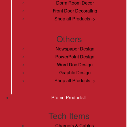
Dorm Room Decor
Front Door Decorating
Shop all Products ->
Others
Newspaper Design
PowerPoint Design
Word Doc Design
Graphic Design
Shop all Products ->
Promo Products
Tech Items
Chargers & Cables