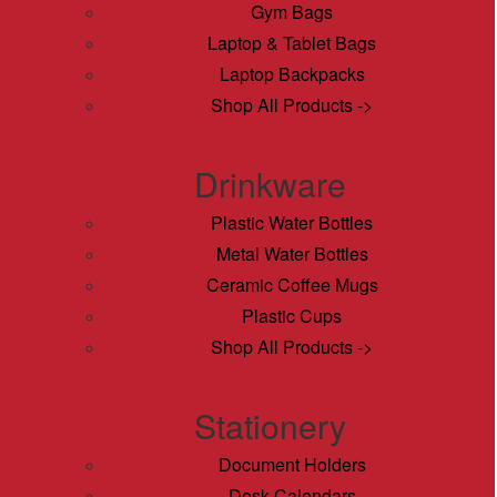
Gym Bags
Laptop & Tablet Bags
Laptop Backpacks
Shop All Products ->
Drinkware
Plastic Water Bottles
Metal Water Bottles
Ceramic Coffee Mugs
Plastic Cups
Shop All Products ->
Stationery
Document Holders
Desk Calendars