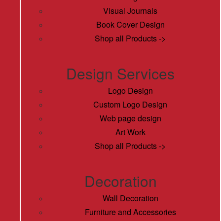
Visual Journals
Book Cover Design
Shop all Products ->
Design Services
Logo Design
Custom Logo Design
Web page design
Art Work
Shop all Products ->
Decoration
Wall Decoration
Furniture and Accessories