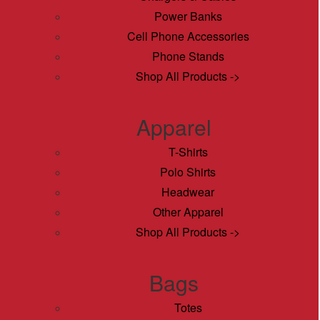
Power Banks
Cell Phone Accessories
Phone Stands
Shop All Products ->
Apparel
T-Shirts
Polo Shirts
Headwear
Other Apparel
Shop All Products ->
Bags
Totes