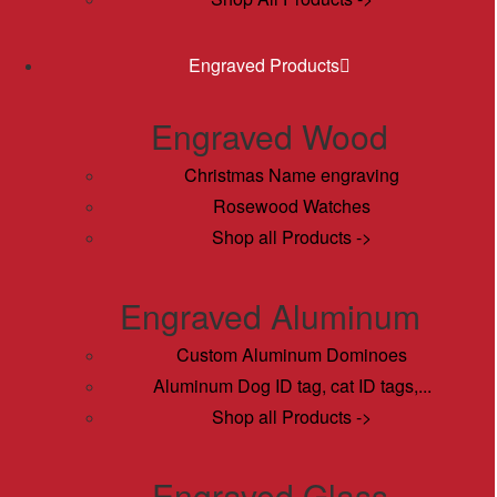
Engraved Products
Engraved Wood
Christmas Name engraving
Rosewood Watches
Shop all Products ->
Engraved Aluminum
Custom Aluminum Dominoes
Aluminum Dog ID tag, cat ID tags,...
Shop all Products ->
Engraved Glass