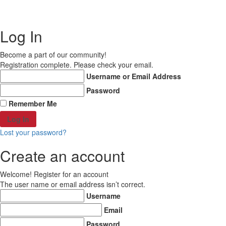
Copyright © 2021 MD Promo Print. All rights reserved.
Log In
Become a part of our community!
Registration complete. Please check your email.
Username or Email Address
Password
Remember Me
Lost your password?
Create an account
Welcome! Register for an account
The user name or email address isn’t correct.
Username
Email
Password