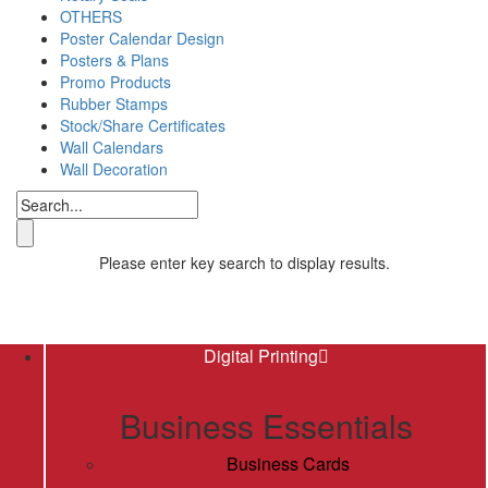
OTHERS
Poster Calendar Design
Posters & Plans
Promo Products
Rubber Stamps
Stock/Share Certificates
Wall Calendars
Wall Decoration
Please enter key search to display results.
Digital Printing
Business Essentials
Business Cards