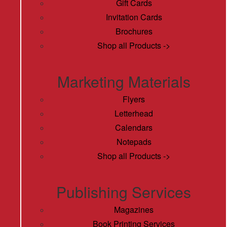
Gift Cards
Invitation Cards
Brochures
Shop all Products ->
Marketing Materials
Flyers
Letterhead
Calendars
Notepads
Shop all Products ->
Publishing Services
Magazines
Book Printing Services