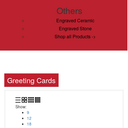
Others
Engraved Ceramic
Engraved Stone
Shop all Products ->
Greeting Cards
Show:
9
12
18