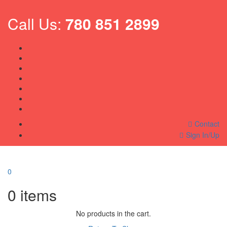
Call Us:
780 851 2899
Contact
Sign In/Up
0
0
items
No products in the cart.