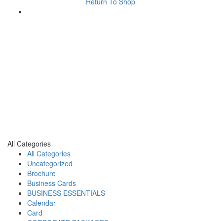
Return To Shop
All Categories
All Categories
Uncategorized
Brochure
Business Cards
BUSINESS ESSENTIALS
Calendar
Card