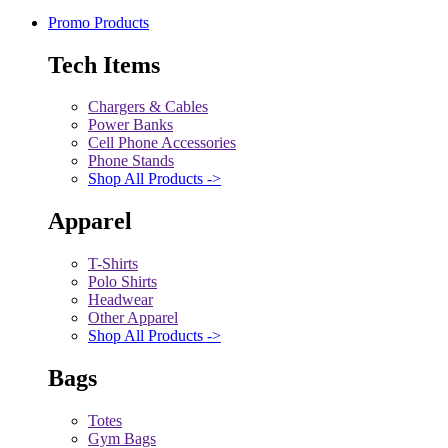
Promo Products
Tech Items
Chargers & Cables
Power Banks
Cell Phone Accessories
Phone Stands
Shop All Products ->
Apparel
T-Shirts
Polo Shirts
Headwear
Other Apparel
Shop All Products ->
Bags
Totes
Gym Bags