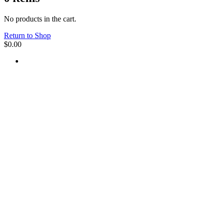
No products in the cart.
Return to Shop
$
0.00