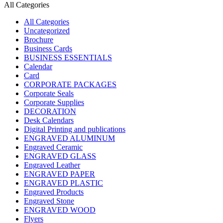
All Categories
All Categories
Uncategorized
Brochure
Business Cards
BUSINESS ESSENTIALS
Calendar
Card
CORPORATE PACKAGES
Corporate Seals
Corporate Supplies
DECORATION
Desk Calendars
Digital Printing and publications
ENGRAVED ALUMINUM
Engraved Ceramic
ENGRAVED GLASS
Engraved Leather
ENGRAVED PAPER
ENGRAVED PLASTIC
Engraved Products
Engraved Stone
ENGRAVED WOOD
Flyers