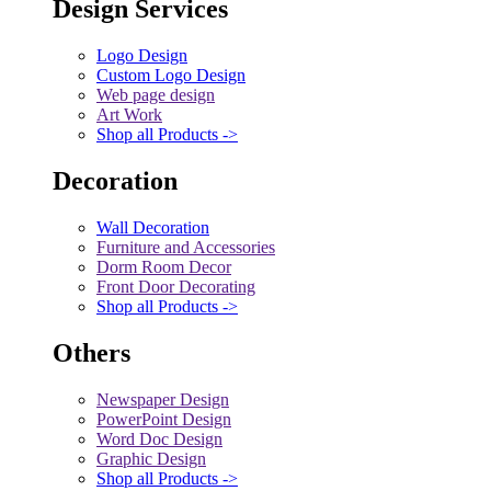
Design Services
Logo Design
Custom Logo Design
Web page design
Art Work
Shop all Products ->
Decoration
Wall Decoration
Furniture and Accessories
Dorm Room Decor
Front Door Decorating
Shop all Products ->
Others
Newspaper Design
PowerPoint Design
Word Doc Design
Graphic Design
Shop all Products ->