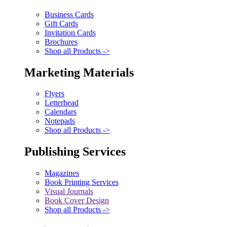
Business Cards
Gift Cards
Invitation Cards
Brochures
Shop all Products ->
Marketing Materials
Flyers
Letterhead
Calendars
Notepads
Shop all Products ->
Publishing Services
Magazines
Book Printing Services
Visual Journals
Book Cover Design
Shop all Products ->