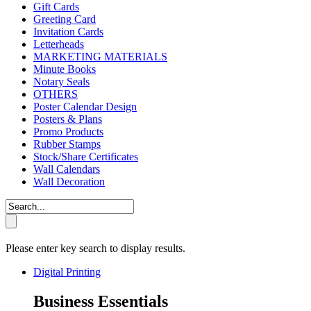
Gift Cards
Greeting Card
Invitation Cards
Letterheads
MARKETING MATERIALS
Minute Books
Notary Seals
OTHERS
Poster Calendar Design
Posters & Plans
Promo Products
Rubber Stamps
Stock/Share Certificates
Wall Calendars
Wall Decoration
Please enter key search to display results.
Digital Printing
Business Essentials