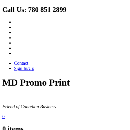
Call Us:
780 851 2899
Contact
Sign In/Up
MD Promo Print
Friend of Canadian Business
0
0
items