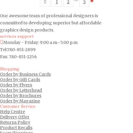
1
2
5
Our awesome team of professional designers is
committed to developing superior but affordable
graphics design products.
services support
Monday - Friday: 9:00 a.m.–5:00 p.m
Tel:780-851-2899
Fax: 780-851-2256
Shopping
Order by Business Cards
Order by Gift Cards
Order by Flyers
Order by Letterhead
Order by Brochures
Order by Magazine
Customer Service
Help Centre
Delivery Offer
Returns Policy
Product Recalls
Scam Warnings