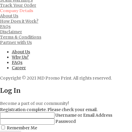
Track Your Order
Company Details
About Us
How Does it Work?
FAQs
Disclaimer
Terms & Conditions
Partner with Us
About Us
Why Us?
FAQs
Career
Copyright © 2021 MD Promo Print. All rights reserved.
Log In
Become a part of our community!
Registration complete. Please check your email.
Username or Email Address
Password
Remember Me