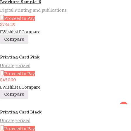
Brochure Sample-6
Digital Printing and publications
Proceed to Pay
$
734.29
Wishlist
Compare
Compare
Printing Card Pink
Uncategorized
Proceed to Pay
$
450.00
Wishlist
Compare
Compare
sale
Printing Card Black
Uncategorized
Proceed to Pay