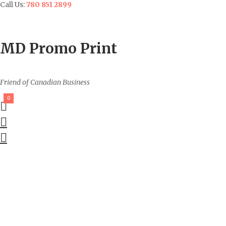
Call Us:
780 851 2899
Contact
Sign In/Up
MD Promo Print
Friend of Canadian Business
0