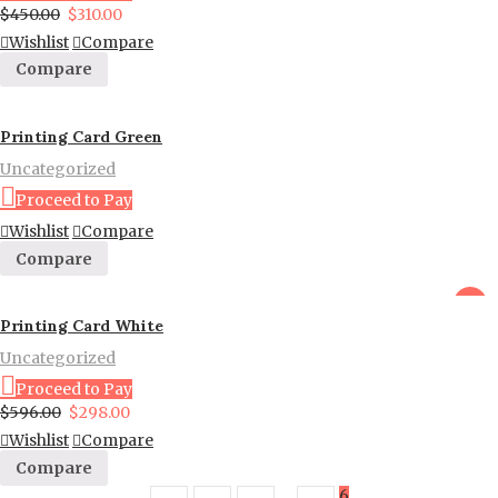
$
450.00
$
310.00
Wishlist
Compare
Compare
Printing Card Green
Uncategorized
Proceed to Pay
Wishlist
Compare
Compare
sale
Printing Card White
Uncategorized
Proceed to Pay
$
596.00
$
298.00
Wishlist
Compare
Compare
…
6