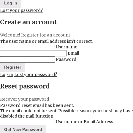
Lost your password?
Create an account
Welcome! Register for an account
The user name or email address isn’t correct.
Username
Email
Password
Log in
Lost your password?
Reset password
Recover your password
Password reset email has been sent.
The email could not be sent. Possible reason: your host may have
disabled the mail function.
Username or Email Address