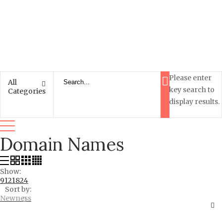
Please enter
All
key search to
Categories
display results.
Domain Names
Show:
9
12
18
24
Sort by:
Newness