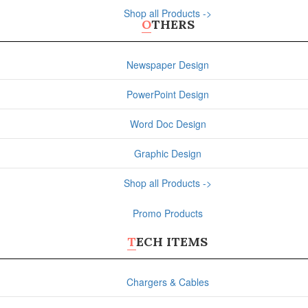
Shop all Products ->
OTHERS
Newspaper Design
PowerPoint Design
Word Doc Design
Graphic Design
Shop all Products ->
Promo Products
TECH ITEMS
Chargers & Cables