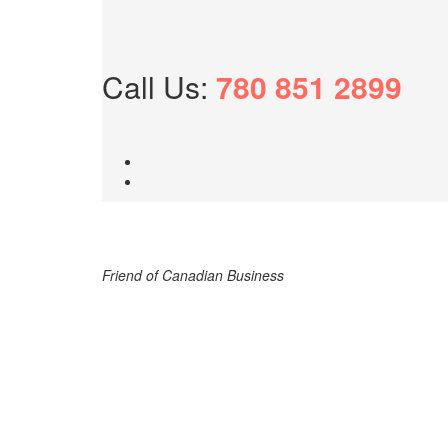
Call Us:
780 851 2899
Friend of Canadian Business