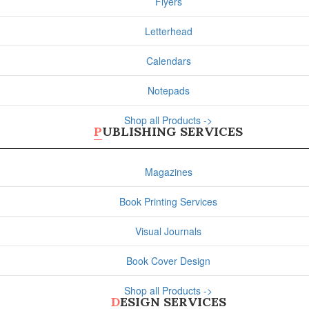
Flyers
Letterhead
Calendars
Notepads
Shop all Products ->
PUBLISHING SERVICES
Magazines
Book Printing Services
Visual Journals
Book Cover Design
Shop all Products ->
DESIGN SERVICES