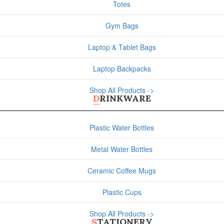
Totes
Gym Bags
Laptop & Tablet Bags
Laptop Backpacks
Shop All Products ->
DRINKWARE
Plastic Water Bottles
Metal Water Bottles
Ceramic Coffee Mugs
Plastic Cups
Shop All Products ->
STATIONERY