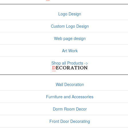
Logo Design
Custom Logo Design
Web page design
Art Work
Shop all Products ->
DECORATION
Wall Decoration
Furniture and Accessories
Dorm Room Decor
Front Door Decorating