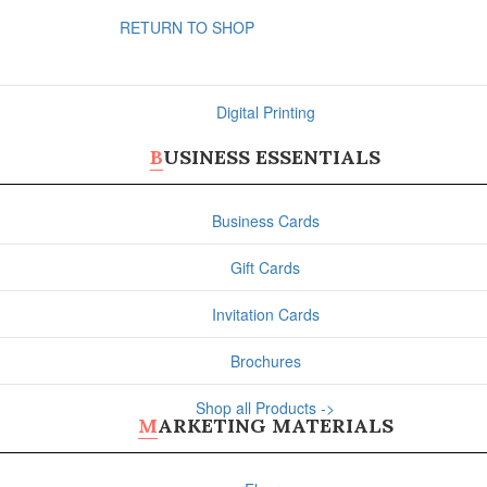
RETURN TO SHOP
Digital Printing
BUSINESS ESSENTIALS
Business Cards
Gift Cards
Invitation Cards
Brochures
Shop all Products ->
MARKETING MATERIALS