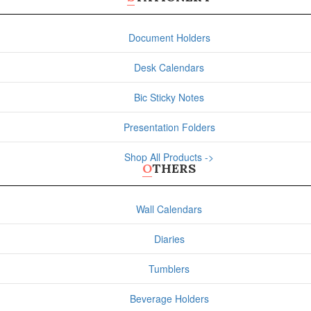
Document Holders
Desk Calendars
Bic Sticky Notes
Presentation Folders
Shop All Products ->
OTHERS
Wall Calendars
Diaries
Tumblers
Beverage Holders