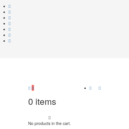
0
0
items
No products in the cart.