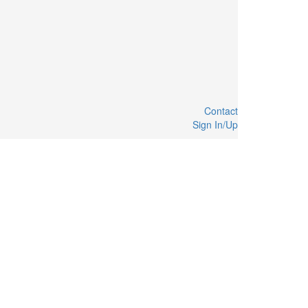
Contact
Sign In/Up