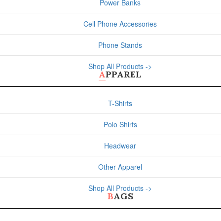
Power Banks
Cell Phone Accessories
Phone Stands
Shop All Products ->
APPAREL
T-Shirts
Polo Shirts
Headwear
Other Apparel
Shop All Products ->
BAGS