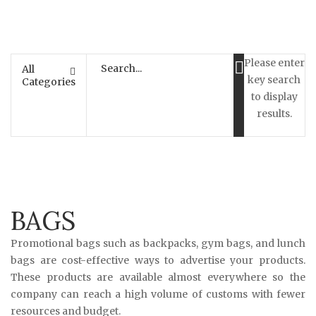
Please enter
All
key search
Categories
to display
results.
BAGS
Promotional bags such as backpacks, gym bags, and lunch
bags are cost-effective ways to advertise your products.
These products are available almost everywhere so the
company can reach a high volume of customs with fewer
resources and budget.