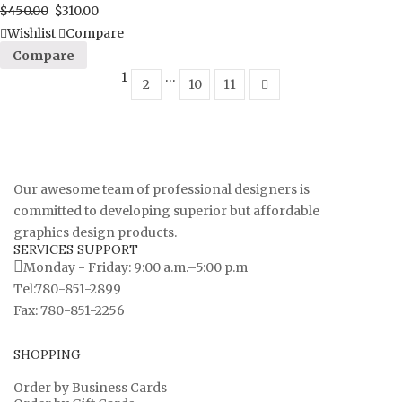
$
450.00
$
310.00
Wishlist
Compare
Compare
1
…
2
10
11
Our awesome team of professional designers is
committed to developing superior but affordable
graphics design products.
SERVICES SUPPORT
Monday - Friday: 9:00 a.m.–5:00 p.m
Tel:780-851-2899
Fax: 780-851-2256
SHOPPING
Order by Business Cards