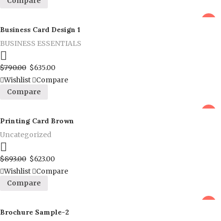
Compare
sale
Business Card Design 1
BUSINESS ESSENTIALS
Proceed to Pay
$
790.00
$
635.00
Wishlist
Compare
Compare
sale
Printing Card Brown
Uncategorized
Proceed to Pay
$
893.00
$
623.00
Wishlist
Compare
Compare
sale
Brochure Sample-2