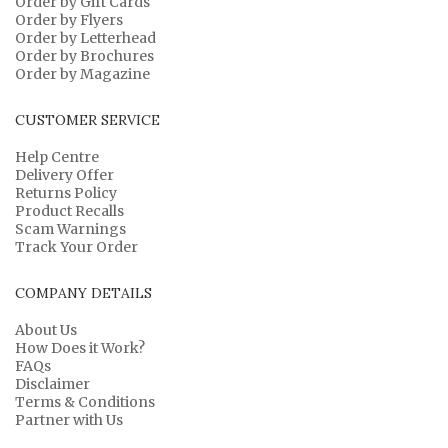
Order by Gift Cards
Order by Flyers
Order by Letterhead
Order by Brochures
Order by Magazine
CUSTOMER SERVICE
Help Centre
Delivery Offer
Returns Policy
Product Recalls
Scam Warnings
Track Your Order
COMPANY DETAILS
About Us
How Does it Work?
FAQs
Disclaimer
Terms & Conditions
Partner with Us