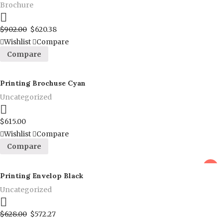
Brochure
Proceed to Pay
$
902.00
$
620.38
Wishlist
Compare
Compare
Printing Brochuse Cyan
Uncategorized
Proceed to Pay
$
615.00
Wishlist
Compare
Compare
sale
Printing Envelop Black
Uncategorized
Proceed to Pay
$
628.00
$
572.27