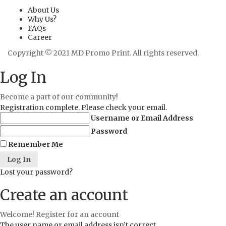
About Us
Why Us?
FAQs
Career
Copyright © 2021 MD Promo Print. All rights reserved.
Log In
Become a part of our community!
Registration complete. Please check your email.
Username or Email Address
Password
Remember Me
Lost your password?
Create an account
Welcome! Register for an account
The user name or email address isn’t correct.