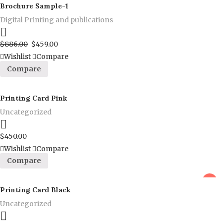
Brochure Sample-1
Digital Printing and publications
Proceed to Pay
$
886.00
$
459.00
Wishlist
Compare
Compare
Printing Card Pink
Uncategorized
Proceed to Pay
$
450.00
Wishlist
Compare
Compare
sale
Printing Card Black
Uncategorized
Proceed to Pay