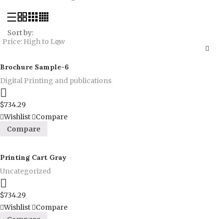
Sort by:
Price: High to Low
Brochure Sample-6
Digital Printing and publications
Proceed to Pay
$
734.29
Wishlist
Compare
Compare
Printing Cart Gray
Uncategorized
Proceed to Pay
$
734.29
Wishlist
Compare