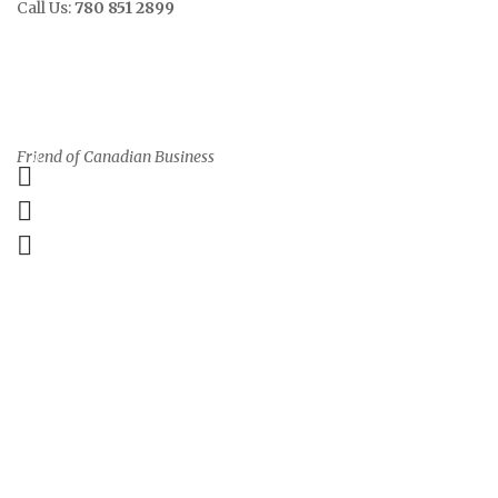
Call Us:
780 851 2899
Contact
Sign In/Up
Friend of Canadian Business
0