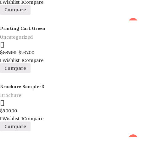
Wishlist
Compare
Compare
sale
Printing Cart Green
Uncategorized
Proceed to Pay
$
837.00
$
537.00
Wishlist
Compare
Compare
Brochure Sample-3
Brochure
Proceed to Pay
$
500.00
Wishlist
Compare
Compare
sale